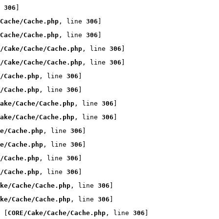
 
306
]
Cache/Cache.php
, line 
306
]
Cache/Cache.php
, line 
306
]
/Cake/Cache/Cache.php
, line 
306
]
/Cake/Cache/Cache.php
, line 
306
]
/Cache.php
, line 
306
]
/Cache.php
, line 
306
]
ake/Cache/Cache.php
, line 
306
]
ake/Cache/Cache.php
, line 
306
]
e/Cache.php
, line 
306
]
e/Cache.php
, line 
306
]
/Cache.php
, line 
306
]
/Cache.php
, line 
306
]
ke/Cache/Cache.php
, line 
306
]
ke/Cache/Cache.php
, line 
306
]
 [
CORE/Cake/Cache/Cache.php
, line 
306
]