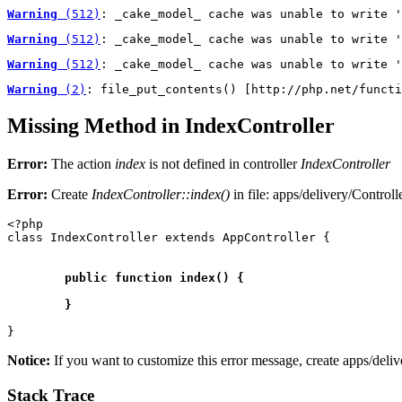
Warning
 (512)
: _cake_model_ cache was unable to write '
Warning
 (512)
: _cake_model_ cache was unable to write '
Warning
 (512)
: _cake_model_ cache was unable to write '
Warning
 (2)
: file_put_contents() [http://php.net/functi
Missing Method in IndexController
Error:
The action
index
is not defined in controller
IndexController
Error:
Create
IndexController::
index()
in file: apps/delivery/Control
<?php

class IndexController extends AppController {

	public function index() {

Notice:
If you want to customize this error message, create apps/deli
Stack Trace