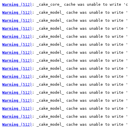
Warning
 (512)
: _cake_core_ cache was unable to write 'c
Warning
 (512)
: _cake_model_ cache was unable to write '
Warning
 (512)
: _cake_model_ cache was unable to write '
Warning
 (512)
: _cake_model_ cache was unable to write '
Warning
 (512)
: _cake_model_ cache was unable to write '
Warning
 (512)
: _cake_model_ cache was unable to write '
Warning
 (512)
: _cake_model_ cache was unable to write '
Warning
 (512)
: _cake_model_ cache was unable to write '
Warning
 (512)
: _cake_model_ cache was unable to write '
Warning
 (512)
: _cake_model_ cache was unable to write '
Warning
 (512)
: _cake_model_ cache was unable to write '
Warning
 (512)
: _cake_model_ cache was unable to write '
Warning
 (512)
: _cake_model_ cache was unable to write '
Warning
 (512)
: _cake_model_ cache was unable to write '
Warning
 (512)
: _cake_model_ cache was unable to write '
Warning
 (512)
: _cake_model_ cache was unable to write '