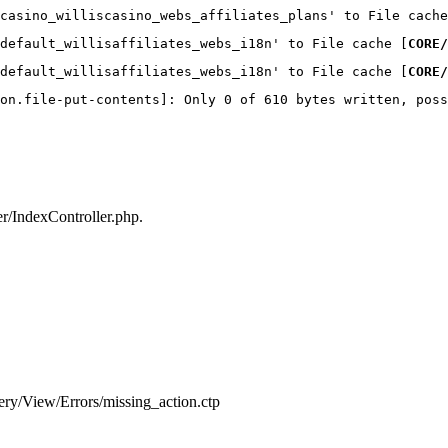
casino_williscasino_webs_affiliates_plans' to File cache
default_willisaffiliates_webs_i18n' to File cache [
CORE/
default_willisaffiliates_webs_i18n' to File cache [
CORE/
on.file-put-contents]: Only 0 of 610 bytes written, poss
ler/IndexController.php.
very/View/Errors/missing_action.ctp