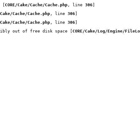
 [
CORE/Cake/Cache/Cache.php
, line 
306
]
Cake/Cache/Cache.php
, line 
306
]
Cake/Cache/Cache.php
, line 
306
]
ibly out of free disk space [
CORE/Cake/Log/Engine/FileLo