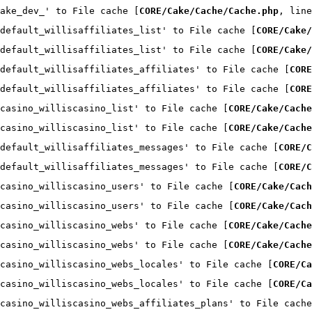
ake_dev_' to File cache [
CORE/Cake/Cache/Cache.php
, line
default_willisaffiliates_list' to File cache [
CORE/Cake/
default_willisaffiliates_list' to File cache [
CORE/Cake/
default_willisaffiliates_affiliates' to File cache [
CORE
default_willisaffiliates_affiliates' to File cache [
CORE
casino_williscasino_list' to File cache [
CORE/Cake/Cache
casino_williscasino_list' to File cache [
CORE/Cake/Cache
default_willisaffiliates_messages' to File cache [
CORE/C
default_willisaffiliates_messages' to File cache [
CORE/C
casino_williscasino_users' to File cache [
CORE/Cake/Cach
casino_williscasino_users' to File cache [
CORE/Cake/Cach
casino_williscasino_webs' to File cache [
CORE/Cake/Cache
casino_williscasino_webs' to File cache [
CORE/Cake/Cache
casino_williscasino_webs_locales' to File cache [
CORE/Ca
casino_williscasino_webs_locales' to File cache [
CORE/Ca
casino_williscasino_webs_affiliates_plans' to File cache